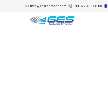
info@gesrentacar.com
+90 322 433 00 00
Teslim Alınma Şehiri
Geri Teslim Şehiri