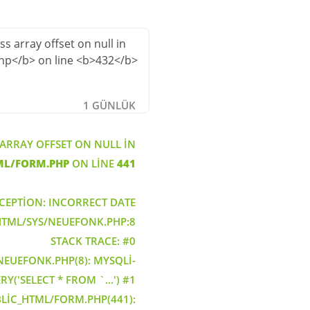
1 GÜNLÜK
 ARRAY OFFSET ON NULL IN
ML/FORM.PHP
ON LINE
441
CEPTION: INCORRECT DATE
_HTML/SYS/NEUEFONK.PHP:8
STACK TRACE: #0
EUEFONK.PHP(8): MYSQLI-
Y('SELECT * FROM `...') #1
LIC_HTML/FORM.PHP(441):