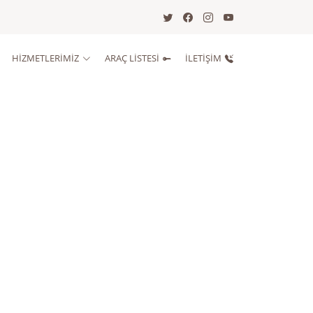
HİZMETLERİMİZ
ARAÇ LISTESI
İLETIŞIM
lim Alınma Saati
i Teslim Saati