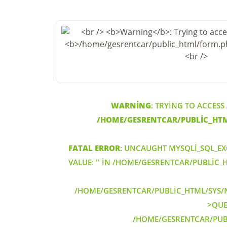
WARNING
: TRYING TO ACCESS
/HOME/GESRENTCAR/PUBLIC_HT
FATAL ERROR
: UNCAUGHT MYSQLI_SQL_EX
VALUE: '' IN /HOME/GESRENTCAR/PUBLIC
/HOME/GESRENTCAR/PUBLIC_HTML/SYS/N
>QUER
/HOME/GESRENTCAR/PUB